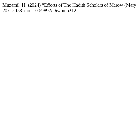
Muzamil, H. (2024) “Efforts of The Hadith Scholars of Marow (Mary)
207–2028. doi: 10.69892/Diwan.5212.