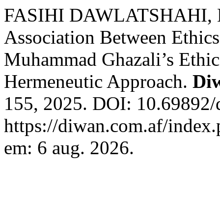
FASIHI DAWLATSHAHI, Mo
Association Between Ethics
Muhammad Ghazali’s Ethical
Hermeneutic Approach.
Di
155, 2025. DOI: 10.69892/
https://diwan.com.af/index.
em: 6 aug. 2026.