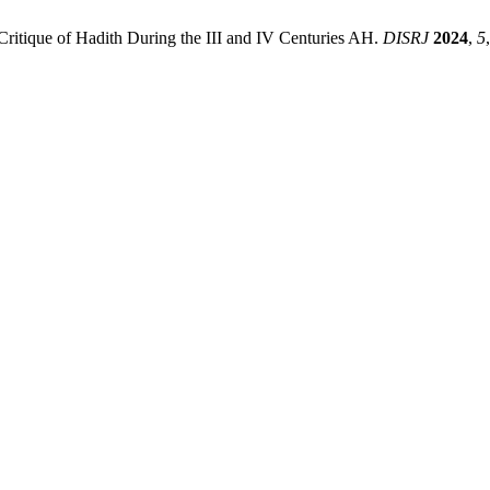
Critique of Hadith During the III and IV Centuries AH.
DISRJ
2024
,
5