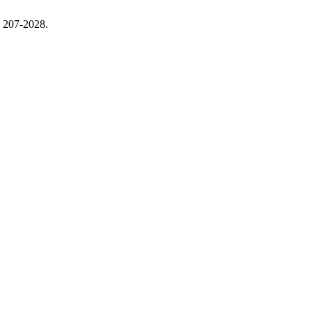
, 207-2028.