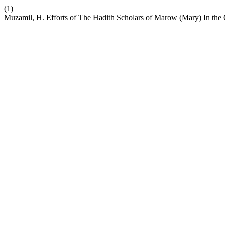
(1)
Muzamil, H. Efforts of The Hadith Scholars of Marow (Mary) In the 