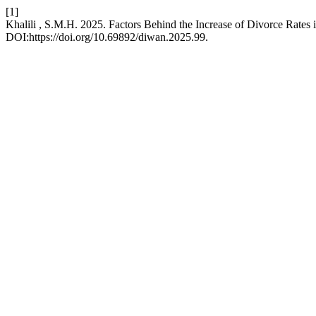
[1]
Khalili , S.M.H. 2025. Factors Behind the Increase of Divorce Rates 
DOI:https://doi.org/10.69892/diwan.2025.99.